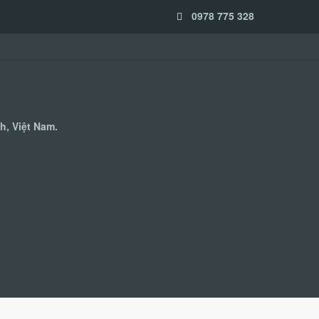
0978 775 328
h, Việt Nam.