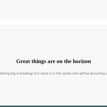
Great things are on the horizon
thing big is brewing! Our store is in the works and will be launching 