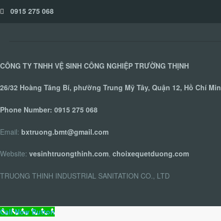
0915 275 068
CÔNG TY TNHH VỆ SINH CÔNG NGHIỆP TRƯỜNG THỊNH
26/32 Hoàng Tăng Bí, phường Trung Mỹ Tây, Quận 12, Hồ Chí Min
Phone Number:
0915 275 068
Email:
bxtruong.bmt@gmail.com
Website:
vesinhtruongthinh.com
,
choixequetduong.com
TRUONG THINH INDUSTRIAL SANITATION CO., LTD
Call Now Button