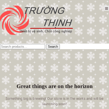
Tìm
Search
kiếm:
Great things are on the horizon
Something big is brewing! Our store is in the works and will be
launching soon!