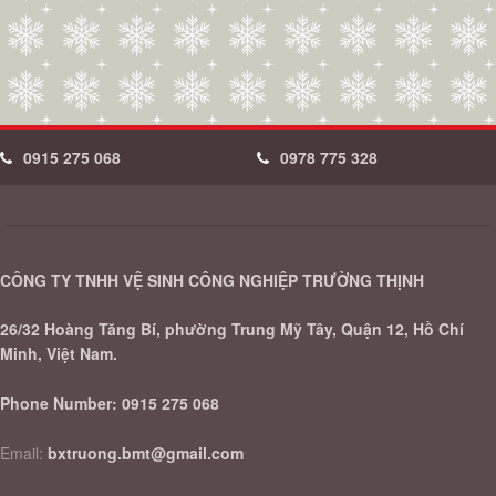
0915 275 068
0978 775 328
CÔNG TY TNHH VỆ SINH CÔNG NGHIỆP TRƯỜNG THỊNH
26/32 Hoàng Tăng Bí, phường Trung Mỹ Tây, Quận 12, Hồ Chí
Minh, Việt Nam.
Phone Number:
0915 275 068
Email:
bxtruong.bmt@gmail.com