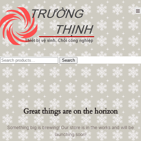
Tìm
Search
kiếm:
Great things are on the horizon
Something big is brewing! Our store is in the works and will be
launching soon!