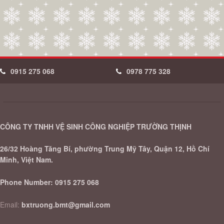
0915 275 068
0978 775 328
CÔNG TY TNHH VỆ SINH CÔNG NGHIỆP TRƯỜNG THỊNH
26/32 Hoàng Tăng Bí, phường Trung Mỹ Tây, Quận 12, Hồ Chí
Minh, Việt Nam.
Phone Number:
0915 275 068
Email:
bxtruong.bmt@gmail.com