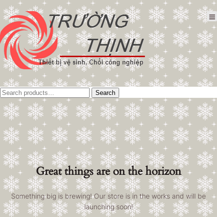
Tìm
Search
kiếm:
Great things are on the horizon
Something big is brewing! Our store is in the works and will be
launching soon!