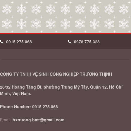
0915 275 068
0978 775 328
CÔNG TY TNHH VỆ SINH CÔNG NGHIỆP TRƯỜNG THỊNH
26/32 Hoàng Tăng Bí, phường Trung Mỹ Tây, Quận 12, Hồ Chí
Minh, Việt Nam.
Phone Number:
0915 275 068
Email:
bxtruong.bmt@gmail.com