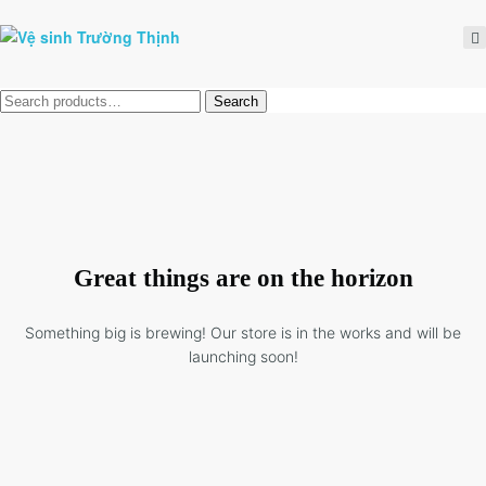
Tìm
Search
kiếm:
Great things are on the horizon
Something big is brewing! Our store is in the works and will be
launching soon!