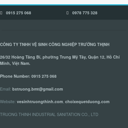
0915 275 068
0978 775 328
CÔNG TY TNHH VỆ SINH CÔNG NGHIỆP TRƯỜNG THỊNH
26/32 Hoàng Tăng Bí, phường Trung Mỹ Tây, Quận 12, Hồ Chí
Minh, Việt Nam.
Phone Number:
0915 275 068
Email:
bxtruong.bmt@gmail.com
Website:
vesinhtruongthinh.com
,
choixequetduong.com
TRUONG THINH INDUSTRIAL SANITATION CO., LTD