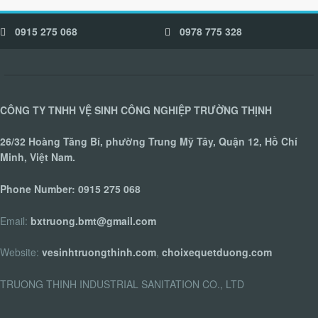
0915 275 068
0978 775 328
CÔNG TY TNHH VỆ SINH CÔNG NGHIỆP TRƯỜNG THỊNH
26/32 Hoàng Tăng Bí, phường Trung Mỹ Tây, Quận 12, Hồ Chí
Minh, Việt Nam.
Phone Number:
0915 275 068
Email:
bxtruong.bmt@gmail.com
Website:
vesinhtruongthinh.com
,
choixequetduong.com
TRUONG THINH INDUSTRIAL SANITATION CO., LTD