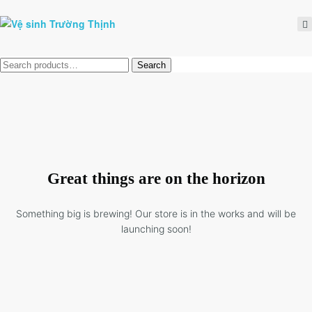
Tìm
Search
kiếm:
Great things are on the horizon
Something big is brewing! Our store is in the works and will be
launching soon!