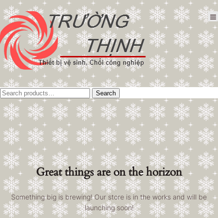
Tìm
Search
kiếm:
Great things are on the horizon
Something big is brewing! Our store is in the works and will be
launching soon!