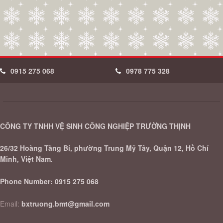
0915 275 068
0978 775 328
CÔNG TY TNHH VỆ SINH CÔNG NGHIỆP TRƯỜNG THỊNH
26/32 Hoàng Tăng Bí, phường Trung Mỹ Tây, Quận 12, Hồ Chí
Minh, Việt Nam.
Phone Number:
0915 275 068
Email:
bxtruong.bmt@gmail.com