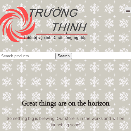
Tìm
Search
kiếm:
Great things are on the horizon
Something big is brewing! Our store is in the works and will be
launching soon!