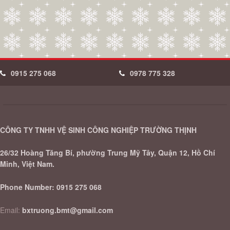
0915 275 068
0978 775 328
CÔNG TY TNHH VỆ SINH CÔNG NGHIỆP TRƯỜNG THỊNH
26/32 Hoàng Tăng Bí, phường Trung Mỹ Tây, Quận 12, Hồ Chí
Minh, Việt Nam.
Phone Number:
0915 275 068
Email:
bxtruong.bmt@gmail.com