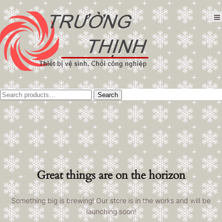
Tìm
Search
kiếm:
Great things are on the horizon
Something big is brewing! Our store is in the works and will be
launching soon!