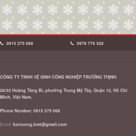
0915 275 068
0978 775 328
CÔNG TY TNHH VỆ SINH CÔNG NGHIỆP TRƯỜNG THỊNH
26/32 Hoàng Tăng Bí, phường Trung Mỹ Tây, Quận 12, Hồ Chí
Minh, Việt Nam.
Phone Number:
0915 275 068
Email:
bxtruong.bmt@gmail.com