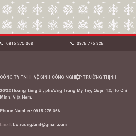
0915 275 068
0978 775 328
CÔNG TY TNHH VỆ SINH CÔNG NGHIỆP TRƯỜNG THỊNH
26/32 Hoàng Tăng Bí, phường Trung Mỹ Tây, Quận 12, Hồ Chí
Minh, Việt Nam.
Phone Number:
0915 275 068
Email:
bxtruong.bmt@gmail.com