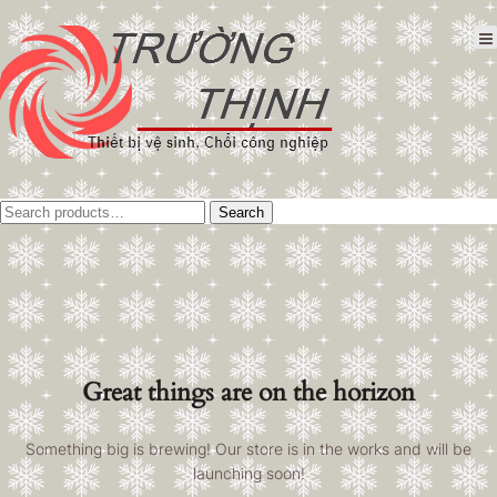
Tìm
Search
kiếm:
Great things are on the horizon
Something big is brewing! Our store is in the works and will be
launching soon!