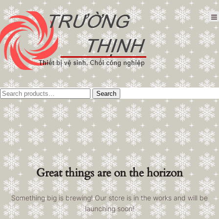
Tìm
Search
kiếm:
Great things are on the horizon
Something big is brewing! Our store is in the works and will be
launching soon!