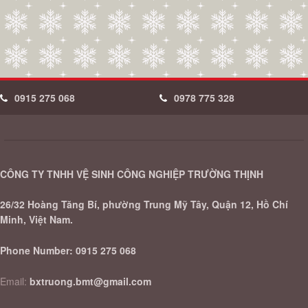
0915 275 068
0978 775 328
CÔNG TY TNHH VỆ SINH CÔNG NGHIỆP TRƯỜNG THỊNH
26/32 Hoàng Tăng Bí, phường Trung Mỹ Tây, Quận 12, Hồ Chí
Minh, Việt Nam.
Phone Number:
0915 275 068
Email:
bxtruong.bmt@gmail.com