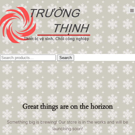
Tìm
Search
kiếm:
Great things are on the horizon
Something big is brewing! Our store is in the works and will be
launching soon!