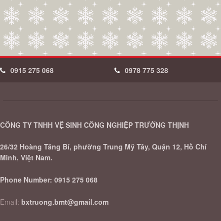
0915 275 068
0978 775 328
CÔNG TY TNHH VỆ SINH CÔNG NGHIỆP TRƯỜNG THỊNH
26/32 Hoàng Tăng Bí, phường Trung Mỹ Tây, Quận 12, Hồ Chí
Minh, Việt Nam.
Phone Number:
0915 275 068
Email:
bxtruong.bmt@gmail.com