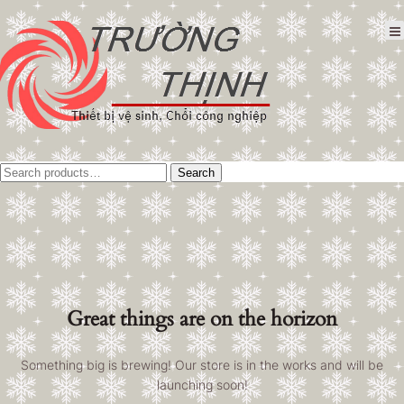
Tìm
Search
kiếm:
Great things are on the horizon
Something big is brewing! Our store is in the works and will be
launching soon!