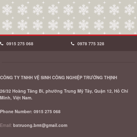
0915 275 068
0978 775 328
CÔNG TY TNHH VỆ SINH CÔNG NGHIỆP TRƯỜNG THỊNH
26/32 Hoàng Tăng Bí, phường Trung Mỹ Tây, Quận 12, Hồ Chí
Minh, Việt Nam.
Phone Number:
0915 275 068
Email:
bxtruong.bmt@gmail.com