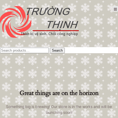
Tìm
Search
kiếm:
Great things are on the horizon
Something big is brewing! Our store is in the works and will be
launching soon!