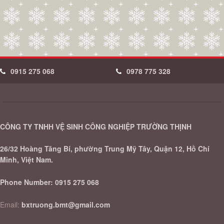
0915 275 068
0978 775 328
CÔNG TY TNHH VỆ SINH CÔNG NGHIỆP TRƯỜNG THỊNH
26/32 Hoàng Tăng Bí, phường Trung Mỹ Tây, Quận 12, Hồ Chí
Minh, Việt Nam.
Phone Number:
0915 275 068
Email:
bxtruong.bmt@gmail.com