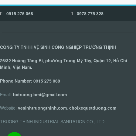
0915 275 068
0978 775 328
CÔNG TY TNHH VỆ SINH CÔNG NGHIỆP TRƯỜNG THỊNH
26/32 Hoàng Tăng Bí, phường Trung Mỹ Tây, Quận 12, Hồ Chí
Minh, Việt Nam.
Phone Number:
0915 275 068
Email:
bxtruong.bmt@gmail.com
Website:
vesinhtruongthinh.com
,
choixequetduong.com
TRUONG THINH INDUSTRIAL SANITATION CO., LTD