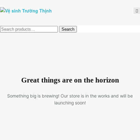
Tìm
Search
kiếm:
Great things are on the horizon
Something big is brewing! Our store is in the works and will be
launching soon!