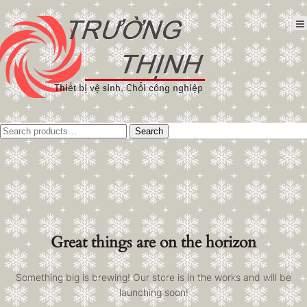
Tìm
Search
kiếm:
Great things are on the horizon
Something big is brewing! Our store is in the works and will be
launching soon!