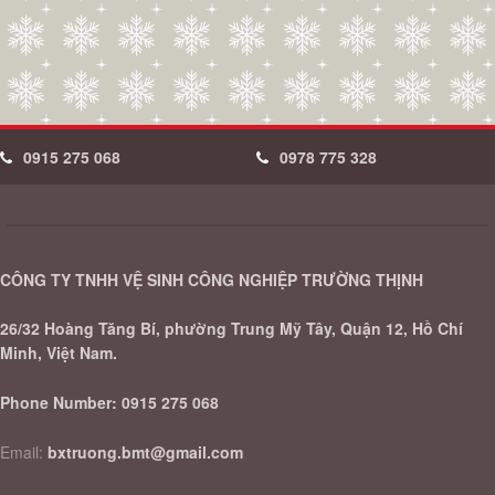
0915 275 068
0978 775 328
CÔNG TY TNHH VỆ SINH CÔNG NGHIỆP TRƯỜNG THỊNH
26/32 Hoàng Tăng Bí, phường Trung Mỹ Tây, Quận 12, Hồ Chí
Minh, Việt Nam.
Phone Number:
0915 275 068
Email:
bxtruong.bmt@gmail.com