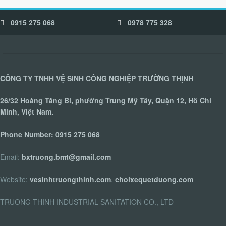
0915 275 068
0978 775 328
CÔNG TY TNHH VỆ SINH CÔNG NGHIỆP TRƯỜNG THỊNH
26/32 Hoàng Tăng Bí, phường Trung Mỹ Tây, Quận 12, Hồ Chí
Minh, Việt Nam.
Phone Number:
0915 275 068
Email:
bxtruong.bmt@gmail.com
Website:
vesinhtruongthinh.com
,
choixequetduong.com
TRUONG THINH INDUSTRIAL SANITATION CO., LTD