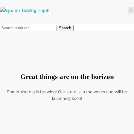
Tìm
Search
kiếm:
Great things are on the horizon
Something big is brewing! Our store is in the works and will be
launching soon!