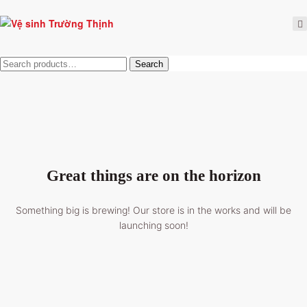
Tìm
Search
kiếm:
Great things are on the horizon
Something big is brewing! Our store is in the works and will be
launching soon!