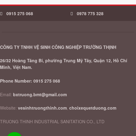
0915 275 068
0978 775 328
CÔNG TY TNHH VỆ SINH CÔNG NGHIỆP TRƯỜNG THỊNH
26/32 Hoàng Tăng Bí, phường Trung Mỹ Tây, Quận 12, Hồ Chí
Minh, Việt Nam.
Phone Number:
0915 275 068
Email:
bxtruong.bmt@gmail.com
Website:
vesinhtruongthinh.com
,
choixequetduong.com
TRUONG THINH INDUSTRIAL SANITATION CO., LTD